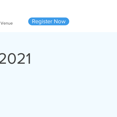
Ready to join us?
Register Now
Venue
2021