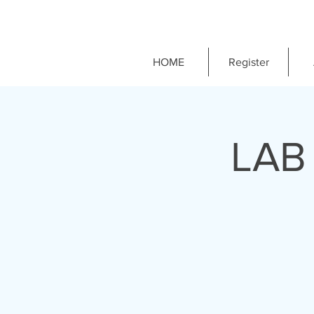
HOME
Register
LAB