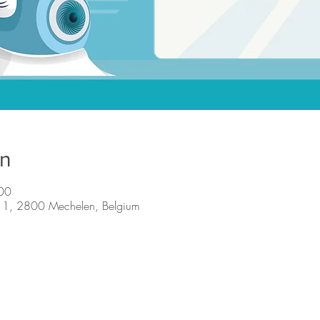
on
00
n 1, 2800 Mechelen, Belgium