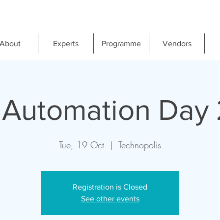
About
Experts
Programme
Vendors
 Automation Day 
Tue, 19 Oct
  |  
Technopolis
Registration is Closed
See other events