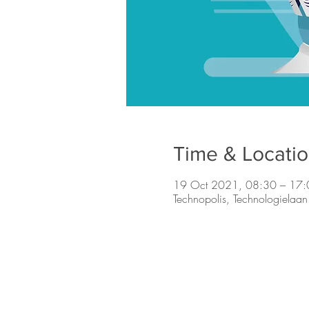
Time & Locati
19 Oct 2021, 08:30 – 17:
Technopolis, Technologielaa