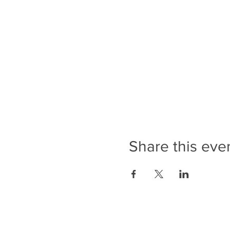
Share this eve